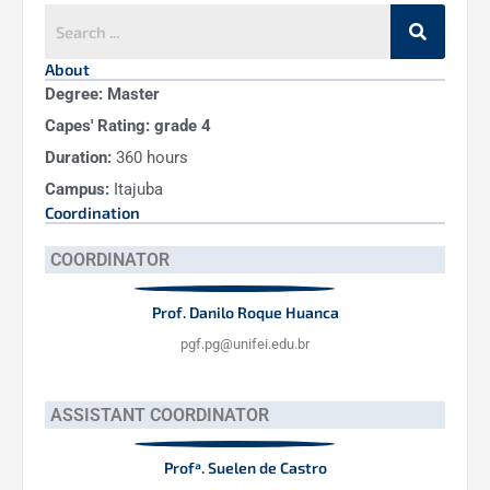
About
Degree:
Master
Capes' Rating:
grade 4
Duration:
360 hours
Campus:
Itajuba
Coordination
COORDINATOR
Prof. Danilo Roque Huanca
pgf.pg@unifei.edu.br
ASSISTANT COORDINATOR
Profª. Suelen de Castro