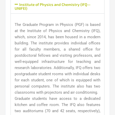
Institute of Physics and Chemistry (IFQ—
UNIFEI)
The Graduate Program in Physics (PGF) is based
at the Institute of Physics and Chemistry (IFQ),
which, since 2014, has been housed in a modern
building. The institute provides individual offices
for all faculty members, a shared office for
postdoctoral fellows and visiting professors, and
well-equipped infrastructure for teaching and
research laboratories. Additionally, IFQ offers two
postgraduate student rooms with individual desks
for each student, one of which is equipped with
personal computers. The institute also has two
classrooms with projectors and air conditioning.
Graduate students have access to a dedicated
kitchen and coffee room. The IFQ also features
two auditoriums (70 and 42 seats, respectively),