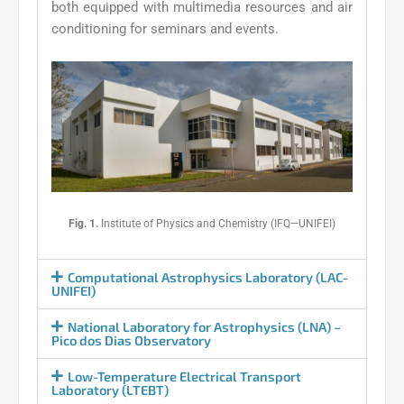
both equipped with multimedia resources and air
conditioning for seminars and events.
Fig. 1.
Institute of Physics and Chemistry (IFQ—UNIFEI)
Computational Astrophysics Laboratory (LAC-
UNIFEI)
National Laboratory for Astrophysics (LNA) –
Pico dos Dias Observatory
Low-Temperature Electrical Transport
Laboratory (LTEBT)