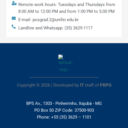
Remote work hours: Tuesdays and Thursdays from
8:00 AM to 12:00 PM and from 1:00 PM to 5:00 PM
E-mail: posgrad.2@unifei.edu.br
Landline and Whatsapp: (35) 3629-1117
Copyright © 2026 | Developed by
IT
staff of
PRPG
BPS Av., 1303 - Pinheirinho, Itajubá - MG
PO Box 50 ZIP Code: 37500-903
Phone: +55 (35) 3629 – 1101