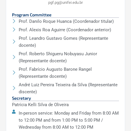
pgf.pg@unifei.edu.br
Program Committee
Prof. Danilo Roque Huanca (Coordenador titular)
Prof. Alexis Roa Aguirre (Coordenador anterior)
Prof. Leandro Gustavo Gomes (Representante
docente)
Prof. Roberto Shigueru Nobuyasu Junior
(Representante docente)
Prof. Fabrício Augusto Barone Rangel
(Representante docente)
André Luiz Pereira Teixeira da Silva (Representante
discente)
Secretary
Patrícia Kelli Silva de Oliveira
In-person service: Monday and Friday from 8:00 AM
to 12:00 PM and from 1:00 PM to 5:00 PM /
Wednesday from 8:00 AM to 12:00 PM