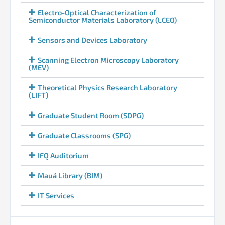
Electro-Optical Characterization of
Semiconductor Materials Laboratory (LCEO)
Sensors and Devices Laboratory
Scanning Electron Microscopy Laboratory
(MEV)
Theoretical Physics Research Laboratory
(LIFT)
Graduate Student Room (SDPG)
Graduate Classrooms (SPG)
IFQ Auditorium
Mauá Library (BIM)
IT Services